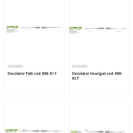
DEVEMED
DEVEMED
Decolator Palti cod: 888-81 F
Decolator Hourigan cod: 888-
82 F