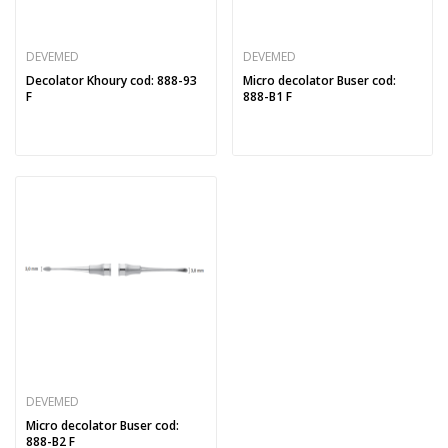
DEVEMED
DEVEMED
Decolator Khoury cod: 888-93
Micro decolator Buser cod:
F
888-B1 F
DEVEMED
Micro decolator Buser cod:
888-B2 F